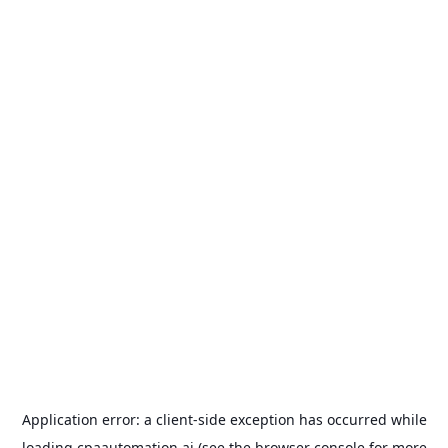
Application error: a
client
-side exception has occurred while
loading
cpaautomation.ai
(see the
browser console
for more