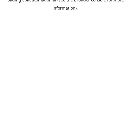
information).