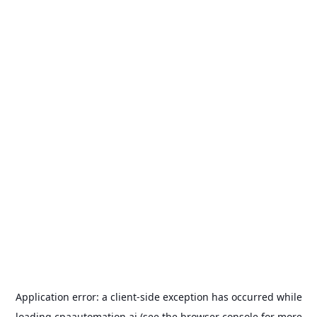
Application error: a
client
-side exception has occurred while
loading
cpaautomation.ai
(see the
browser console
for more