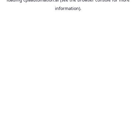
information).