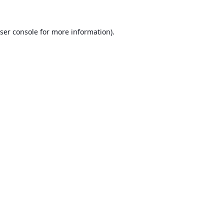
ser console
for more information).