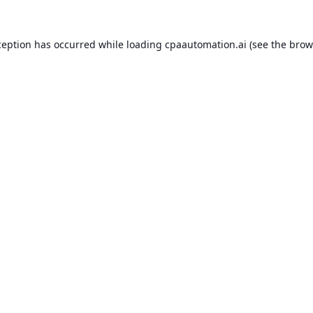
ception has occurred while loading
cpaautomation.ai
(see the
brow