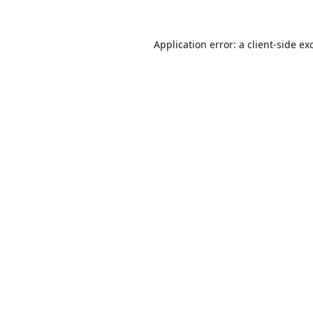
Application error: a
client
-side ex