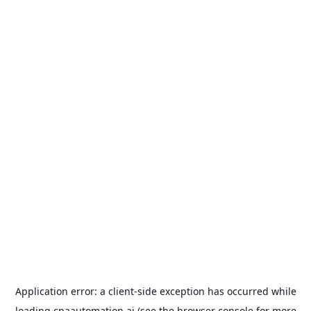
Application error: a
client
-side exception has occurred while
loading
cpaautomation.ai
(see the
browser console
for more