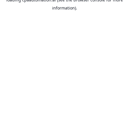
information).