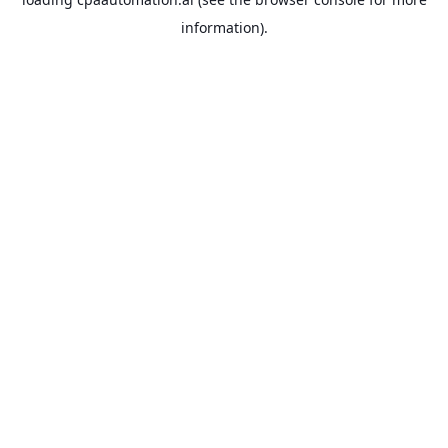
information).