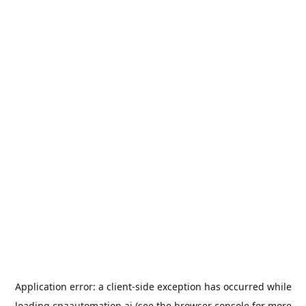
Application error: a
client
-side exception has occurred while
loading
cpaautomation.ai
(see the
browser console
for more