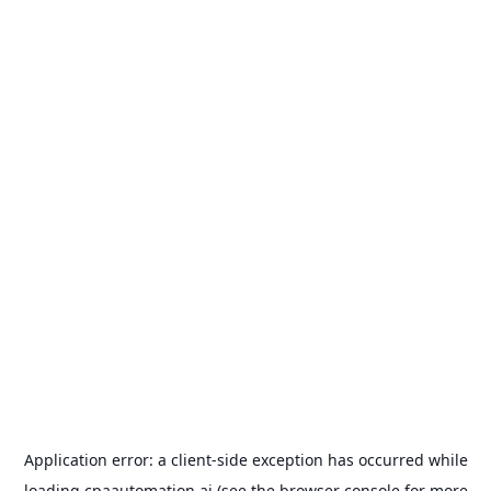
Application error: a
client
-side exception has occurred while
loading
cpaautomation.ai
(see the
browser console
for more