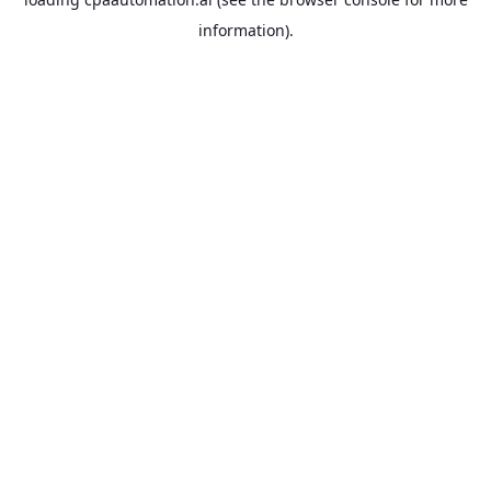
information).