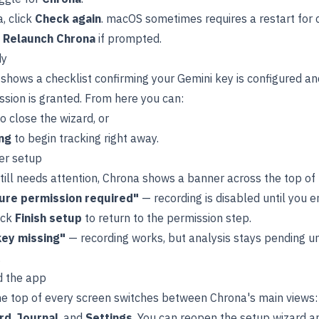
, click
Check again
. macOS sometimes requires a restart for 
e
Relaunch Chrona
if prompted.
dy
 shows a checklist confirming your Gemini key is configured a
sion is granted. From here you can:
o close the wizard, or
ng
to begin tracking right away.
er setup
till needs attention, Chrona shows a banner across the top of
ure permission required"
— recording is disabled until you
ick
Finish setup
to return to the permission step.
key missing"
— recording works, but analysis stays pending unt
.
d the app
the top of every screen switches between Chrona's main views
rd
,
Journal
, and
Settings
. You can reopen the setup wizard 