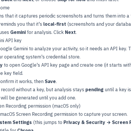
come
s that it captures periodic screenshots and turns them into a 
 reminds you that it's
local-first
(screenshots and your databas
 uses
Gemini
for analysis. Click
Next
.
ni API key
ogle Gemini to analyze your activity, so it needs an API key. T
ur operating system's credential store.
ey
to open Google's API key page and create one (it starts wit
he key field.
onfirm it works, then
Save
.
record without a key, but analysis stays
pending
until a key i
 will be generated until you add one.
en Recording permission (macOS only)
macOS Screen Recording permission to capture your screen.
stem Settings
(this jumps to
Privacy & Security → Screen 
ggle for
Chrona
.