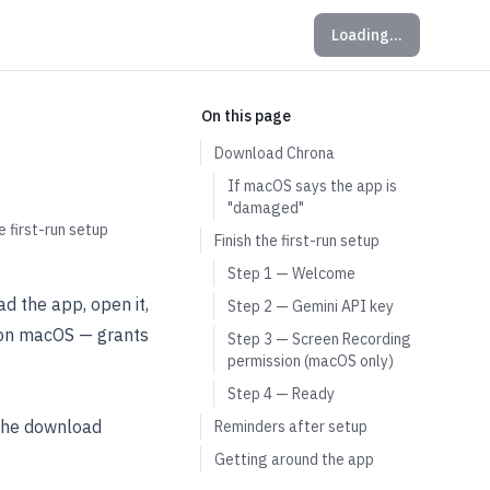
Loading…
On this page
Download Chrona
If macOS says the app is
"damaged"
 first-run setup
Finish the first-run setup
Step 1 — Welcome
d the app, open it,
Step 2 — Gemini API key
— on macOS — grants
Step 3 — Screen Recording
permission (macOS only)
Step 4 — Ready
 the download
Reminders after setup
Getting around the app