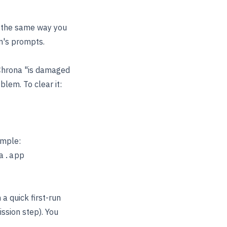
p the same way you
m's prompts.
Chrona "is damaged
blem. To clear it:
ample:
a quick first-run
sion step). You