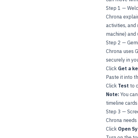
Step 1 — Wel
Chrona explain
activities, and
machine) and
Step 2 — Gemi
Chrona uses Go
securely in yo
Click
Get a k
Paste it into t
Click
Test
to c
Note:
You can 
timeline cards
Step 3 — Scre
Chrona needs 
Click
Open Sy
Turn on the to