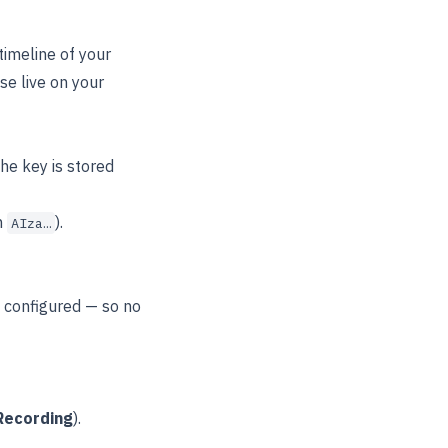
timeline of your
e live on your
he key is stored
h
).
AIza…
s configured — so no
Recording
).