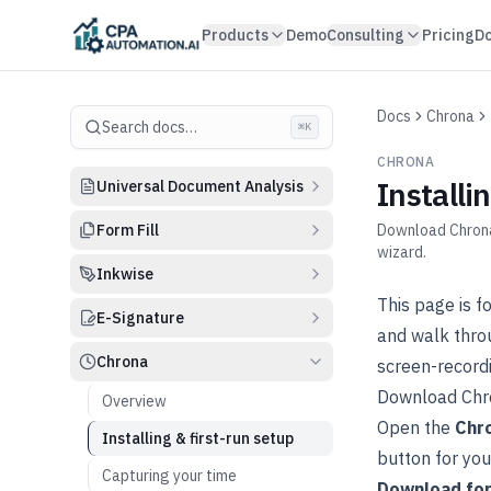
Skip to content
Products
Demo
Consulting
Pricing
D
Docs
Chrona
Search docs…
⌘K
CHRONA
Installi
Universal Document Analysis
Form Fill
Download Chrona 
wizard.
Inkwise
This page is f
E-Signature
and walk thro
Chrona
screen-recordi
Download Chr
Overview
Open the
Chr
Installing & first-run setup
button for yo
Capturing your time
Download fo