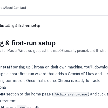
ocs
About
Contact
Installing & first-run setup
ng & first-run setup
for Mac or Windows, get past the macOS security prompt, and finish the
or
staff
setting up Chrona on their own machine. You'll downloa
ugh a short first-run wizard that adds a Gemini API key and 
ng permission. Once that's done, Chrona is ready to track.
ona
ona
section of the home page (
) and click
/#chrona-showcase
ur system:
r Mac
— a
installer.
.dmg