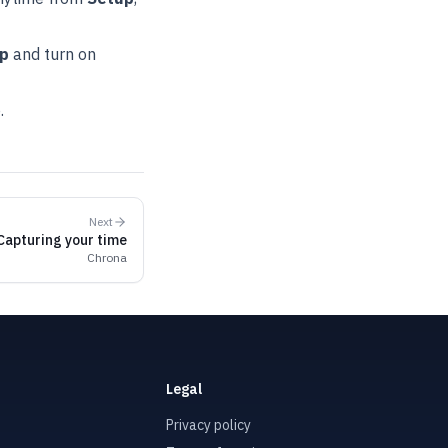
pp
and turn on
e
.
Next
Capturing your time
Chrona
Legal
Privacy policy