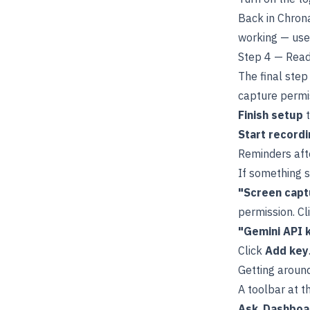
Back in Chrona
working — us
Step 4 — Rea
The final step
capture permis
Finish setup
t
Start recordi
Reminders aft
If something s
"Screen capt
permission. Cl
"Gemini API 
Click
Add key
Getting aroun
A toolbar at 
Ask
,
Dashboa