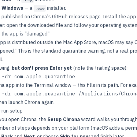
r Windows
— a
installer.
.exe
e published on Chrona's GitHub releases page. Install the ap
er: open the downloaded file and follow your operating syste
 the app is "damaged"
pp is distributed outside the Mac App Store, macOS may say 
pened." This is the standard quarantine warning, not a real pro
l
.
owing,
but don't press Enter yet
(note the trailing space):
a app into the Terminal window — this fills in its path. For ex
then launch Chrona again.
t-run setup
 you open Chrona, the
Setup Chrona
wizard walks you through 
mber of steps depends on your platform (macOS adds a permis
h
Back
and
Next
, or choose
Skip for now
and finish later.