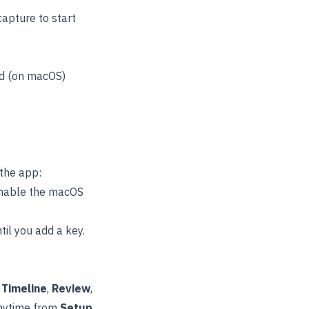
capture to start
nd (on macOS)
 the app:
 enable the macOS
il you add a key.
:
Timeline
,
Review
,
anytime from
Setup
,