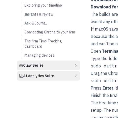
Exploring your timeline
Download fo
The builds ar
Insights & review
would any oth
Ask & Journal
If macOS says
Connecting Chrona to your firm
Because the a
The firm Time Tracking
and can't be o
dashboard
Open
Termina
Managing devices
Type the foll
Claw Series
Drag the Chron
AI Analytics Suite
Press
Enter
, 
Finish the firs
The first time
setup. The nu
can move wit