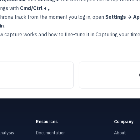
ings with
Cmd/Ctrl + ,
.
hrona track from the moment you log in, open
Settings → A
in
.
w capture works and how to fine-tune it in
Capturing your tim
Resources
Company
nalysis
Documentation
About