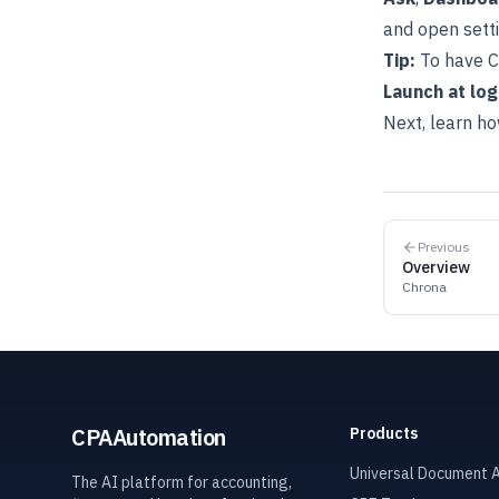
and open sett
Tip:
To have C
Launch at log
Next, learn ho
Previous
Overview
Chrona
CPAAutomation
Products
Universal Document A
The AI platform for accounting,