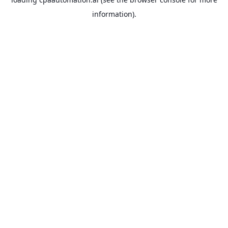
information).