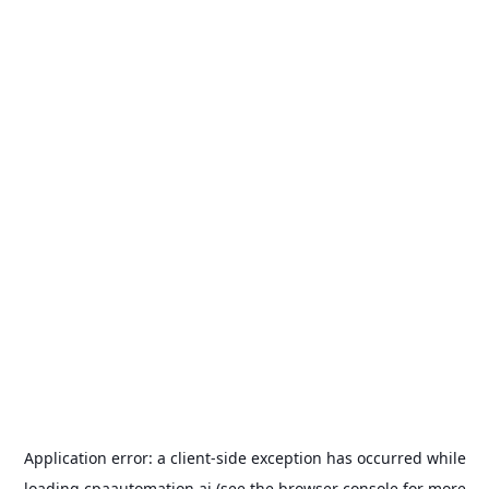
Application error: a
client
-side exception has occurred while
loading
cpaautomation.ai
(see the
browser console
for more